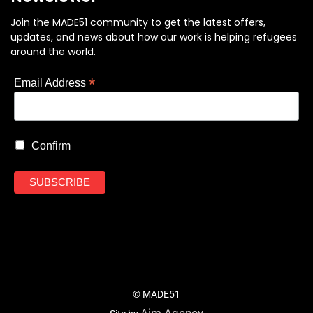
Join the MADE51 community to get the latest offers,
updates, and news about how our work is helping refugees
around the world.
*
Email Address
Confirm
© MADE51
Aim Agency