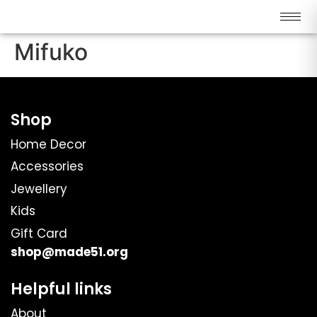
Mifuko
Shop
Home Decor
Accessories
Jewellery
Kids
Gift Card
shop@made51.org
Helpful links
About