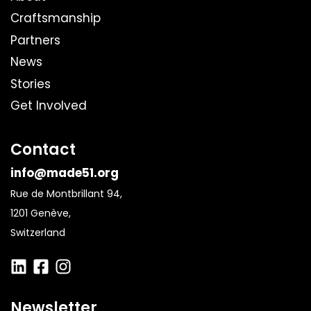
Craftsmanship
Partners
News
Stories
Get Involved
Contact
info@made51.org
Rue de Montbrillant 94,
1201 Genève,
Switzerland
Newsletter