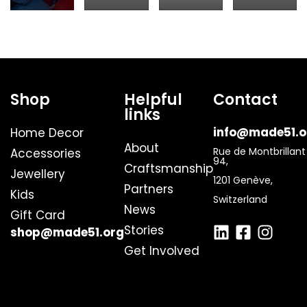
Shop
Helpful
Contact
links
info@made51.o
Home Decor
About
Rue de Montbrillant
Accessories
94,
Craftsmanship
Jewellery
1201 Genève,
Partners
Kids
Switzerland
News
Gift Card
Stories
shop@made51.org
Get Involved