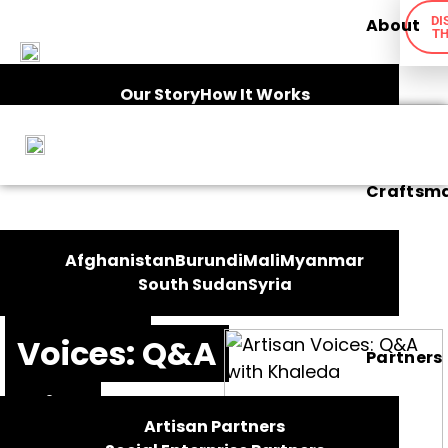
DI
About
TH
Our Story
How It Works
Ethical Framework
Impact
Craftsm
FEATURES
Afghanistan
Burundi
Mali
Myanmar
South Sudan
Syria
Artisan
Voices: Q&A
Partners
with
Artisan Partners