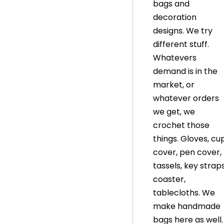
bags and
decoration
designs. We try
different stuff.
Whatevers
demand is in the
market, or
whatever orders
we get, we
crochet those
things. Gloves, cu
cover, pen cover,
tassels, key straps
coaster,
tablecloths. We
make handmade
bags here as well.