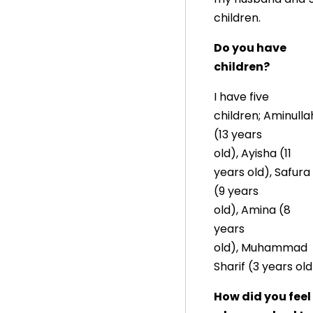
children.
Do you have
children?
I have five
children; Aminulla
(13 years
old), Ayisha (11
years old), Safura
(9 years
old), Amina (8
years
old), Muhammad
Sharif (3 years old
How did you feel