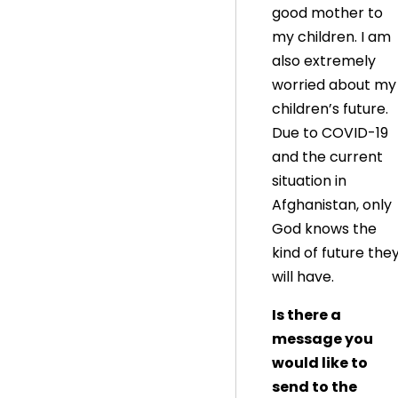
good mother to
my children. I am
also extremely
worried about my
children’s future.
Due to COVID-19
and the current
situation in
Afghanistan, only
God knows the
kind of future the
will have.
Is there a
message you
would like to
send to the