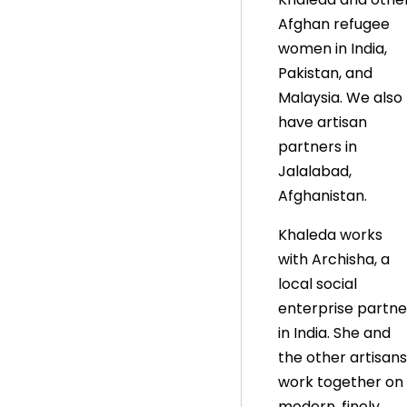
Afghan refugee
women in India,
Pakistan, and
Malaysia. We also
have artisan
partners in
Jalalabad,
Afghanistan.
Khaleda works
with Archisha, a
local social
enterprise partne
in India. She and
the other artisans
work together on
modern, finely