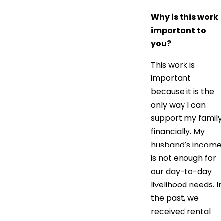
Why is this work
important to
you?
This work is
important
because it is the
only way I can
support my famil
financially. My
husband’s incom
is not enough for
our day-to-day
livelihood needs. I
the past, we
received rental