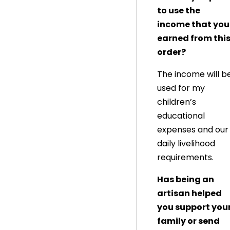
to use the
income that you
earned from thi
order?
The income will b
used for my
children’s
educational
expenses and our
daily livelihood
requirements.
Has being an
artisan helped
you support you
family or send