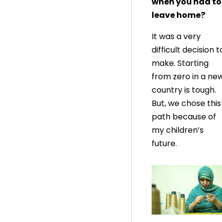
when you had to
leave home?
It was a very
difficult decision t
make. Starting
from zero in a ne
country is tough.
But, we chose this
path because of
my children’s
future.