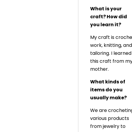
What is your
craft? How did
you learn it?
My craft is croch
work, knitting, and
tailoring. I learned
this craft from m
mother.
What kinds of
items do you
usually make?
We are crochetin
various products
from jewelry to