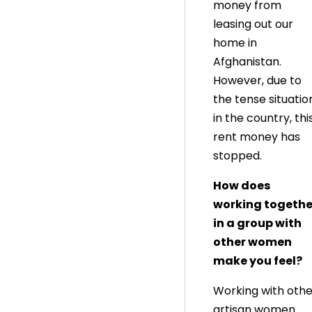
money from
leasing out our
home in
Afghanistan.
However, due to
the tense situatio
in the country, thi
rent money has
stopped.
How does
working togethe
in a group with
other women
make you feel?
Working with othe
artisan women