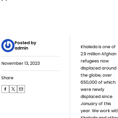
Posted by
Khaleda is one of
admin
2.9 million Afghan
refugees now
November 13, 2023
displaced around
the globe, over
Share
650,000 of which
were newly
displaced since
January of this
year. We work wit
Khaleda and othe