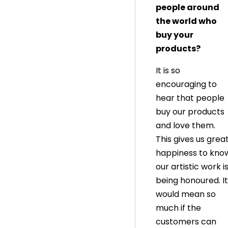
people around
the world who
buy your
products?
It is so
encouraging to
hear that people
buy our products
and love them.
This gives us grea
happiness to kno
our artistic work i
being honoured. It
would mean so
much if the
customers can