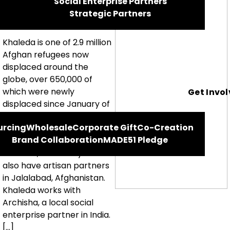
Social Enterprise Partners
Khaleda
Strategic Partners
Khaleda is one of 2.9 million
Afghan refugees now
displaced around the
globe, over 650,000 of
which were newly
Get Invo
displaced since January of
this year. We work with
urcing
Wholesale
Corporate Gift
Co-Creation
Khaleda and other Afghan
Brand Collaboration
MADE51 Pledge
refugee women in India,
Pakistan, and Malaysia. We
also have artisan partners
in Jalalabad, Afghanistan.
Khaleda works with
Archisha, a local social
enterprise partner in India.
[…]