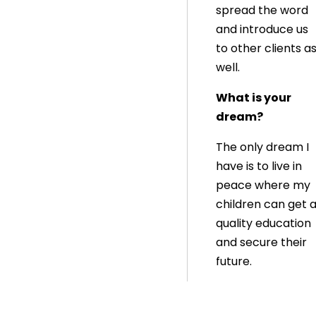
spread the word
and introduce us
to other clients a
well.
What is your
dream?
The only dream I
have is to live in
peace where my
children can get 
quality education
and secure their
future.