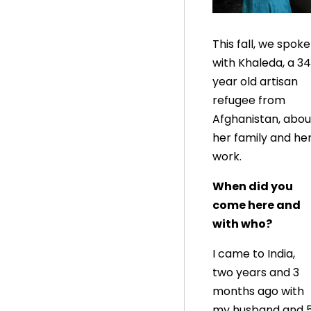
This fall, we spoke
with Khaleda, a 34
year old artisan
refugee from
Afghanistan, abou
her family and he
work.
When did you
come here and
with who?
I came to India,
two years and 3
months ago with
my husband and 