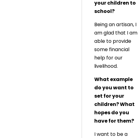
your children to
school?
Being an artisan, I
am glad that I am
able to provide
some financial
help for our
livelihood.
What example
do you want to
set for your
children? What
hopes do you
have for them?
I want to be a