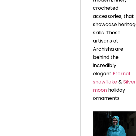
crocheted
accessories, that
showcase heritag
skills. These
artisans at
Archisha are
behind the
incredibly
elegant
Eternal
snowflake
&
S
ilver
moon
holiday
ornaments.