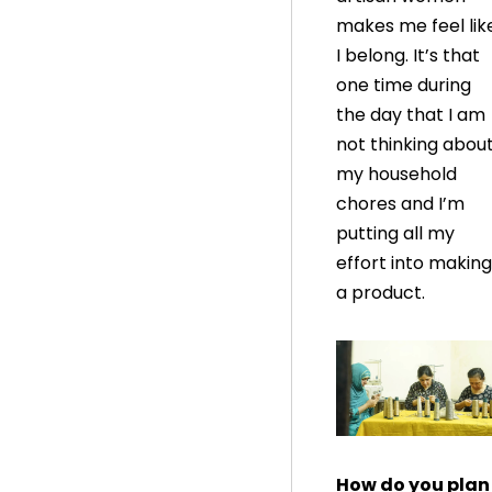
makes me feel lik
I belong. It’s that
one time during
the day that I am
not thinking abou
my household
chores and I’m
putting all my
effort into making
a product.
How do you plan