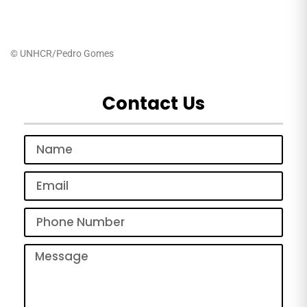
© UNHCR/Pedro Gomes
Contact Us