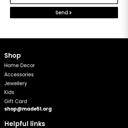
Send
Shop
Home Decor
Accessories
Jewellery
Kids
Gift Card
shop@made51.org
Helpful links