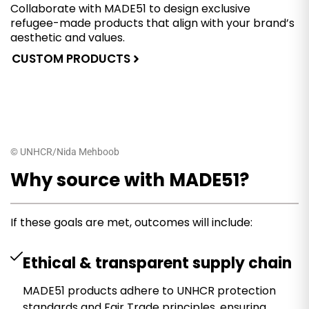
Collaborate with MADE51 to design exclusive
refugee-made products that align with your brand’s
aesthetic and values.
CUSTOM PRODUCTS
© UNHCR/Nida Mehboob
Why source with MADE51?
If these goals are met, outcomes will include:
Ethical & transparent supply chain
MADE51 products adhere to UNHCR protection
standards and Fair Trade principles, ensuring