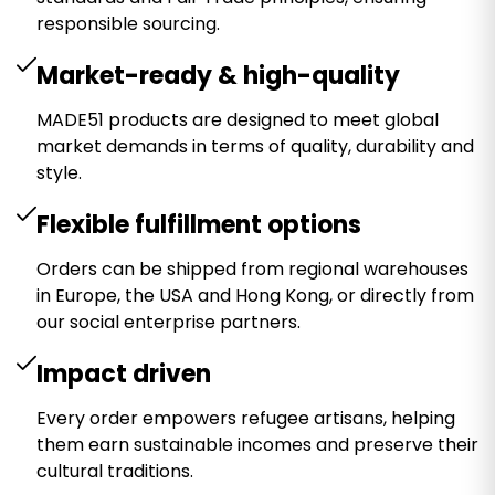
responsible sourcing.
Market-ready & high-quality
MADE51 products are designed to meet global
market demands in terms of quality, durability and
style.
Flexible fulfillment options
Orders can be shipped from regional warehouses
in Europe, the USA and Hong Kong, or directly from
our social enterprise partners.
Impact driven
Every order empowers refugee artisans, helping
them earn sustainable incomes and preserve their
cultural traditions.