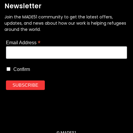
Newsletter
Join the MADE51 community to get the latest offers,
updates, and news about how our work is helping refugees
around the world.
*
Email Address
Confirm
© MADE51