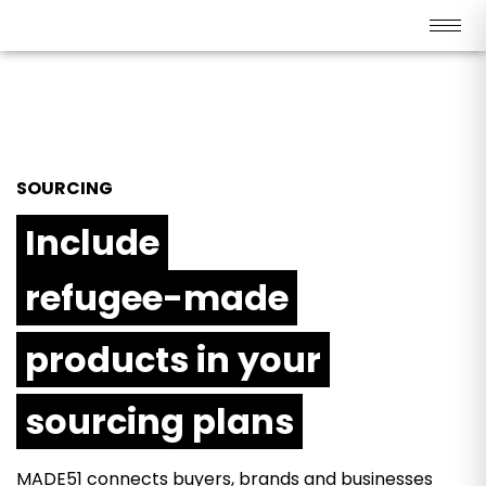
SOURCING
Include
refugee-made
products in your
sourcing plans
MADE51 connects buyers, brands and businesses