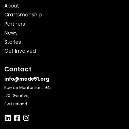
About
Craftsmanship
Partners
News
Stories
Get Involved
Contact
info@made51.org
Rue de Montbrillant 94,
1201 Genève,
Switzerland