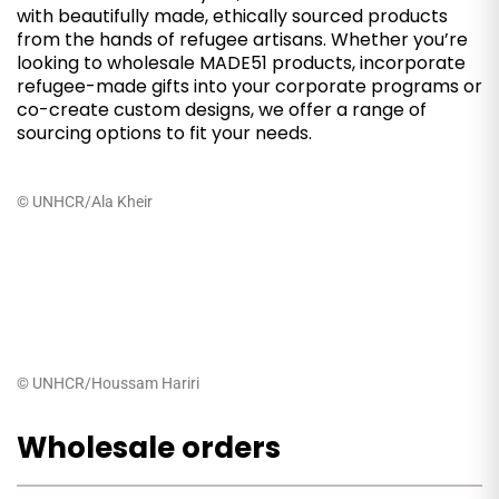
with beautifully made, ethically sourced products
from the hands of refugee artisans. Whether you’re
looking to wholesale MADE51 products, incorporate
refugee-made gifts into your corporate programs or
co-create custom designs, we offer a range of
sourcing options to fit your needs.
© UNHCR/Ala Kheir
© UNHCR/Houssam Hariri
Wholesale orders