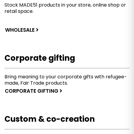
Stock MADE51 products in your store, online shop or
retail space.
WHOLESALE
Corporate gifting
Bring meaning to your corporate gifts with refugee-
made, Fair Trade products.
CORPORATE GIFTING
Custom & co-creation