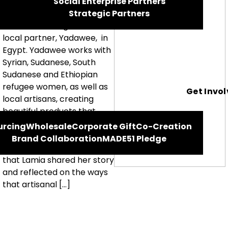
Social Enterprise Partners
Meet Lamia, one of the
Strategic Partners
artisans working with our
local partner, Yadawee, in
Egypt. Yadawee works with
Syrian, Sudanese, South
Sudanese and Ethiopian
refugee women, as well as
Get Invo
local artisans, creating
beautiful products that
range from totes to
urcing
Wholesale
Corporate Gift
Co-Creation
aprons, scarves to tea
Brand Collaboration
MADE51 Pledge
towels. We were honoured
that Lamia shared her story
and reflected on the ways
that artisanal […]