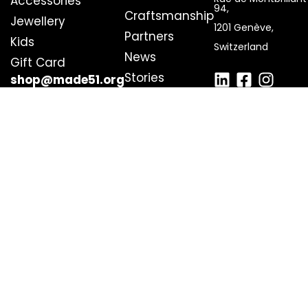
Accessories
94,
Craftsmanship
Jewellery
1201 Genève,
Partners
Kids
Switzerland
News
Gift Card
Stories
shop@made51.org
Get Involved