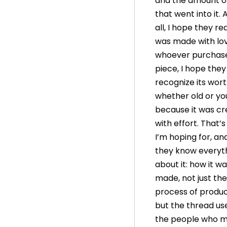
and the amount of
that went into it.
all, I hope they rea
was made with lov
whoever purchase
piece, I hope they
recognize its wort
whether old or yo
because it was c
with effort. That’
I’m hoping for, an
they know everyt
about it: how it w
made, not just the
process of produc
but the thread used
the people who ma