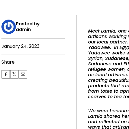
Posted by
admin
Meet Lamia, one 
artisans working
our local partner,
January 24, 2023
Yadawee, in Egyp
Yadawee works
w
Syrian, Sudanese
Share
Sudanese and Et
refugee women, a
as local artisans,
creating beautifu
products that ra
from totes to apr
scarves to tea to
We were honoure
Lamia shared her
and reflected on 
ways that artisan