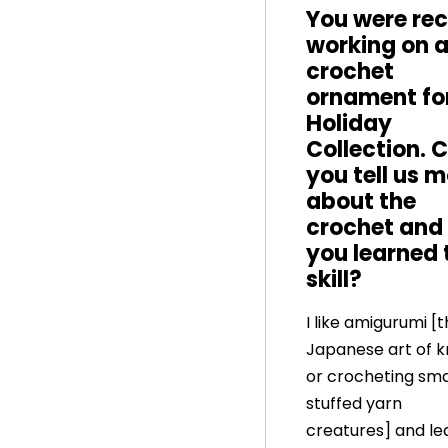
You were rec
working on 
crochet
ornament fo
Holiday
Collection. 
you tell us 
about the
crochet and
you learned 
skill?
I like amigurumi [
Japanese art of kn
or crocheting smal
stuffed yarn
creatures] and le