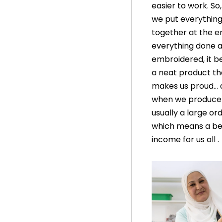
easier to work. So
we put everythin
together at the en
everything done 
embroidered, it 
a neat product th
makes us proud… 
when we produce it
usually a large ord
which means a be
income for us all .