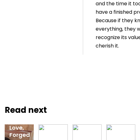
and the time it to
have a finished pr
Because if they k
everything, they wi
recognize its valu
cherish it.
Feb 12,
2026
Read next
Guided
by
Love,
Forged