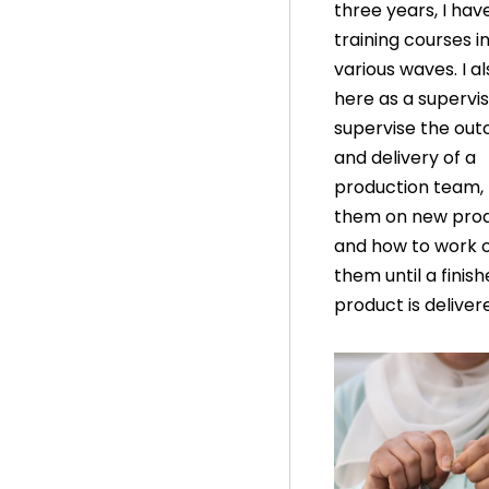
three years, I ha
training courses i
various waves. I a
here as a superviso
supervise the ou
and delivery of a
production team, 
them on new pro
and how to work 
them until a finis
product is deliver