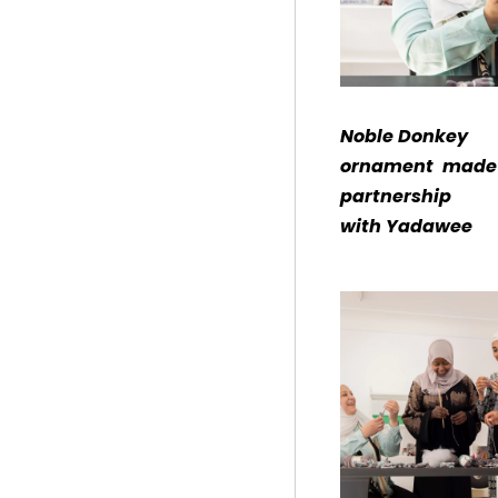
Noble Donkey
ornament made 
partnership
with Yadawee