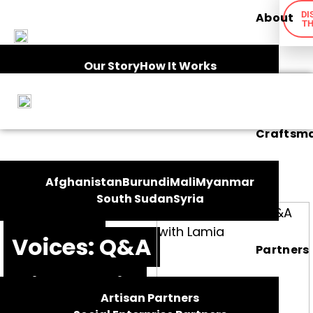
DI
About
TH
Our Story
How It Works
Ethical Framework
Impact
Craftsm
FEATURES
Afghanistan
Burundi
Mali
Myanmar
South Sudan
Syria
Artisan
Voices: Q&A
Partners
with Lamia
Artisan Partners