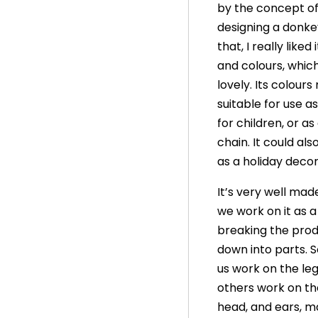
by the concept o
designing a donke
that, I really liked 
and colours, whic
lovely. Its colours
suitable for use as
for children, or as
chain. It could als
as a holiday decor
It’s very well mad
we work on it as 
breaking the pro
down into parts. 
us work on the leg
others work on th
head, and ears, ma