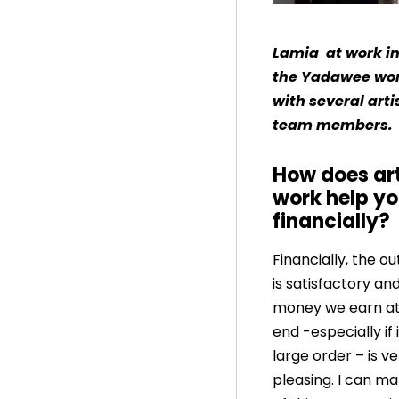
Lamia at work i
the Yadawee wo
with several art
team members.
How does ar
work help y
financially?
Financially, the 
is satisfactory an
money we earn at
end -especially if i
large order – is v
pleasing. I can m