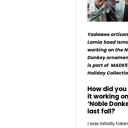
Yadawee artisan
Lamia Saad Isma
working on the N
Donkey ornamen
is part of MADE5
Holiday Collectio
How did you 
it working o
‘Noble Donk
last fall?
I was initially tak