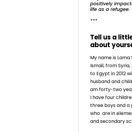
positively impact
life as a refugee.
***
Tell us a littl
about yours
My name is Lama
Ismail, from Syria,
to Egypt in 2012 w
husband and childr
am forty-two yea
I have four childre
three boys and a g
who are in eleme
and secondary sc