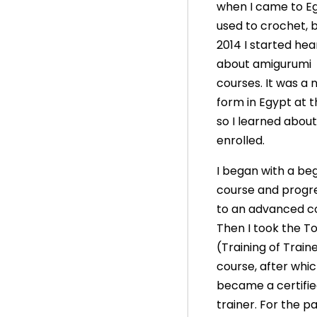
when I came to Eg
used to crochet, b
2014 I started hea
about amigurumi
courses. It was a 
form in Egypt at t
so I learned about
enrolled.
I began with a beg
course and progr
to an advanced c
Then I took the T
(Training of Train
course, after whic
became a certifi
trainer. For the p