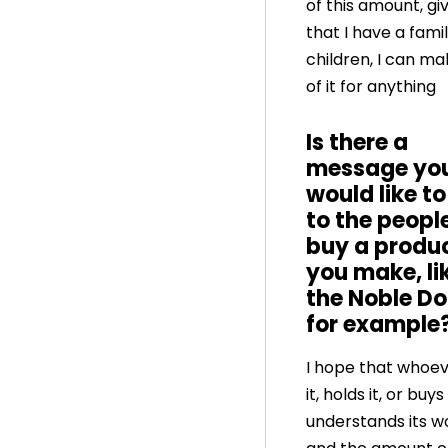
of this amount, gi
that I have a fami
children, I can ma
of it for anything
Is there a
message yo
would like t
to the peopl
buy a produ
you make, li
the Noble Do
for example
I hope that whoev
it, holds it, or buys 
understands its w