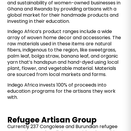
and sustainability of women-owned businesses in
Ghana and Rwanda by providing artisans with a
global market for their handmade products and
investing in their education.
Indego Africa’s product ranges include a wide
array of woven home decor and accessories. The
raw materials used in these items are natural
fibers, indigenous to the region, like sweetgrass,
palm leaf, bolga straw, banana leaf, and organic
yarn that’s handspun and hand-dyed using local
plant, flower, and vegetable material. Materials
are sourced from local markets and farms.
Indego Africa invests 100% of proceeds into
education programs for the artisans they work
with.
Refugee Artisan Group
Currently 237 Congolese and Burundian refugee