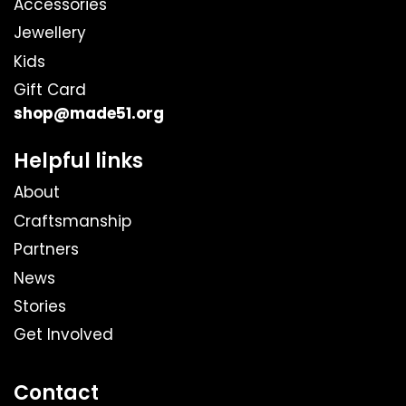
Accessories
Jewellery
Kids
Gift Card
shop@made51.org
Helpful links
About
Craftsmanship
Partners
News
Stories
Get Involved
Contact