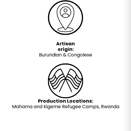
Artisan
origin:
Burundian & Congolese
Production Locations:
Mahama and Kigeme Refugee Camps, Rwanda