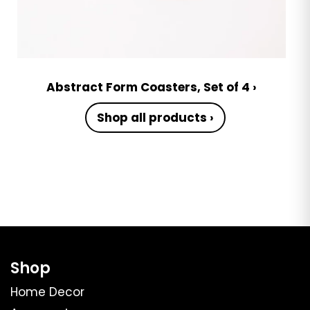
Abstract Form Coasters, Set of 4 ›
Shop all products ›
Shop
Home Decor