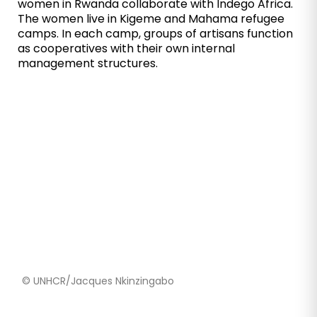
women in Rwanda collaborate with Indego Africa.
The women live in Kigeme and Mahama refugee
camps. In each camp, groups of artisans function
as cooperatives with their own internal
management structures.
© UNHCR/Jacques Nkinzingabo