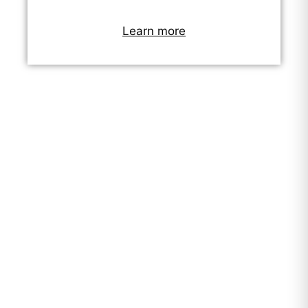
Learn more
"Working improved our lives.
We can now meet the needs
of our children - we can
afford their school shoes and
materials. Before coming