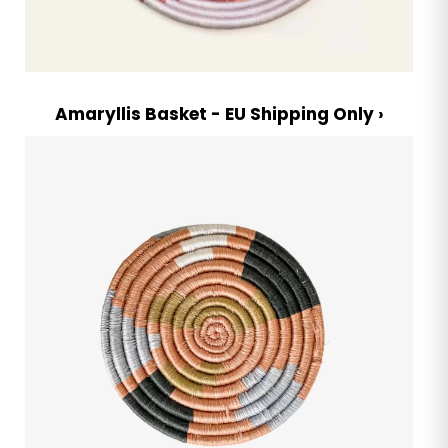
Amaryllis Basket - EU Shipping Only ›