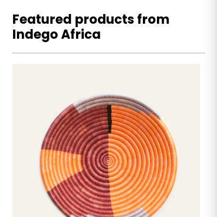
Featured products from
Indego Africa