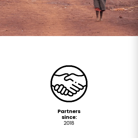
Partners
since:
2018