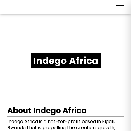
SOCIAL ENTERPRISE PARTNERS - RWANDA
Indego Africa
About Indego Africa
Indego Africa is a not-for-profit based in Kigali,
Rwanda that is propelling the creation, growth,