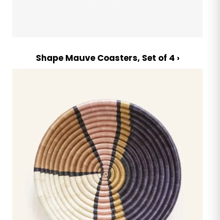
Shape Mauve Coasters, Set of 4 ›