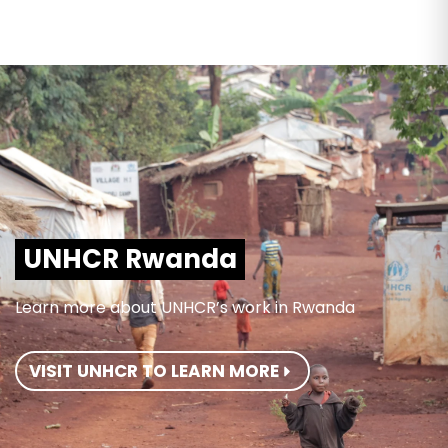
UNHCR Rwanda
Learn more about UNHCR’s work in Rwanda
VISIT UNHCR TO LEARN MORE