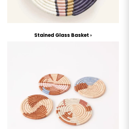
Stained Glass Basket ›