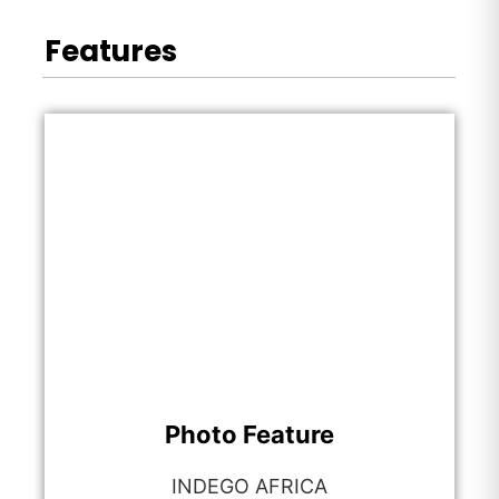
Features
Photo Feature
INDEGO AFRICA