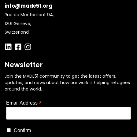
info@made51.org
Rue de Montbrillant 94,
1201 Genève,
Switzerland
Newsletter
Join the MADE51 community to get the latest offers,
updates, and news about how our work is helping refugees
around the world.
*
Email Address
Confirm