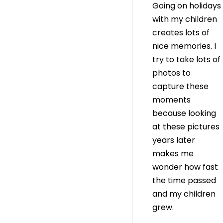
Going on holidays
with my children
creates lots of
nice memories. I
try to take lots of
photos to
capture these
moments
because looking
at these pictures
years later
makes me
wonder how fast
the time passed
and my children
grew.