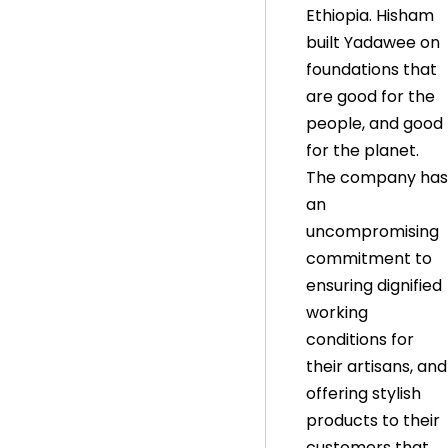
Ethiopia. Hisham
built Yadawee on
foundations that
are good for the
people, and good
for the planet.
The company has
an
uncompromising
commitment to
ensuring dignified
working
conditions for
their artisans, and
offering stylish
products to their
customers that