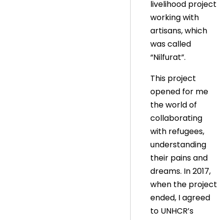
livelihood project
working with
artisans, which
was called
“Nilfurat”.
This project
opened for me
the world of
collaborating
with refugees,
understanding
their pains and
dreams. In 2017,
when the project
ended, I agreed
to UNHCR’s