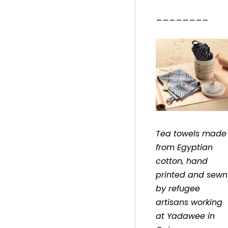
________
Tea towels made
from Egyptian
cotton, hand
printed and sewn
by refugee
artisans working
at Yadawee in