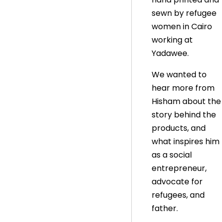
sewn by refugee
women in Cairo
working at
Yadawee.
We wanted to
hear more from
Hisham about the
story behind the
products, and
what inspires him
as a social
entrepreneur,
advocate for
refugees, and
father.