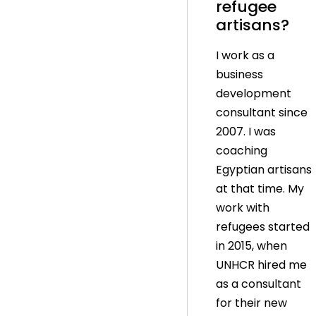
refugee
artisans?
I work as a
business
development
consultant since
2007. I was
coaching
Egyptian artisans
at that time. My
work with
refugees started
in 2015, when
UNHCR hired me
as a consultant
for their new