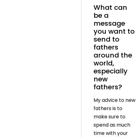
What can
be a
message
you want to
send to
fathers
around the
world,
especially
new
fathers?
My advice to new
fathers is to
make sure to
spend as much
time with your