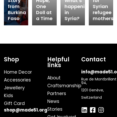
Story
Hope,
What’s
for
from
One
happening
Syrian
Burkina
Doll at
in
refugee
Faso
a Time
Syria?
mothers
Shop
Helpful
Contact
links
info@made51.o
Home Decor
About
Rue de Montbrillant
Accessories
94,
Craftsmanship
Jewellery
1201 Genève,
Partners
Kids
Switzerland
News
Gift Card
Stories
shop@made51.org
Get Involved