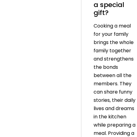
a special
gift?
Cooking a meal
for your family
brings the whole
family together
and strengthens
the bonds
between all the
members. They
can share funny
stories, their daily
lives and dreams
in the kitchen
while preparing a
meal. Providing a