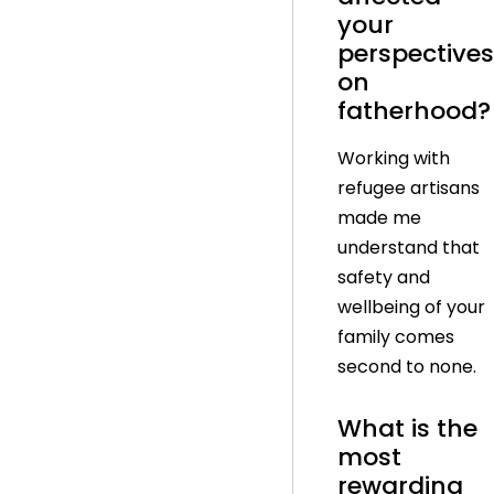
your
perspectives
on
fatherhood?
Working with
refugee artisans
made me
understand that
safety and
wellbeing of your
family comes
second to none.
What is the
most
rewarding