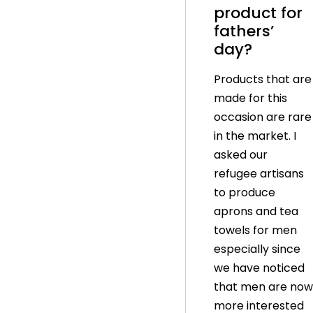
product for
fathers’
day?
Products that are
made for this
occasion are rare
in the market. I
asked our
refugee artisans
to produce
aprons and tea
towels for men
especially since
we have noticed
that men are now
more interested