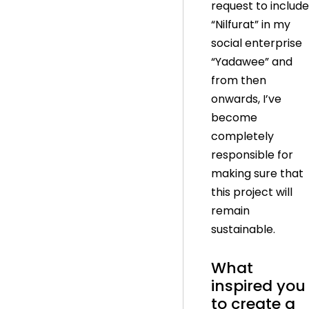
request to include
“Nilfurat” in my
social enterprise
“Yadawee” and
from then
onwards, I’ve
become
completely
responsible for
making sure that
this project will
remain
sustainable.
What
inspired you
to create a