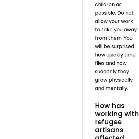
children as
possible. Do not
allow your work
to take you away
from them. You
will be surprised
how quickly time
flies and how
suddenly they
grow physically
and mentally.
How has
working with
refugee
artisans
affected