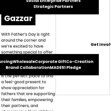
Social Enterprise Partners
Hisham El
Strategic Partners
Gazzar
With Father’s Day is right
around the corner and
Get Invo
we’re excited to have
something special to offer
those who are looking for a
urcing
Wholesale
Corporate Gift
Co-Creation
meaningful gift. Our
Brand Collaboration
MADE51 Pledge
‘Celebrating Dad’ selection
is the perfect place to find
a feel-good present to
show appreciation for
fathers that are supporting
their families, empowering
their partners, and