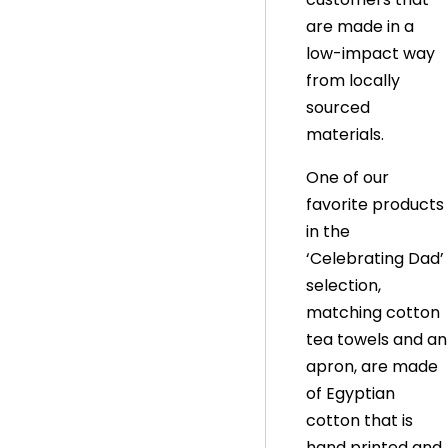
are made in a
low-impact way
from locally
sourced
materials.
One of our
favorite products
in the
‘Celebrating Dad’
selection,
matching cotton
tea towels and an
apron, are made
of Egyptian
cotton that is
hand printed and