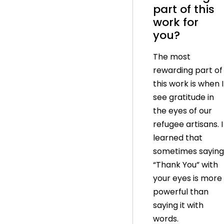
part of this
work for
you?
The most
rewarding part of
this work is when I
see gratitude in
the eyes of our
refugee artisans. I
learned that
sometimes saying
“Thank You” with
your eyes is more
powerful than
saying it with
words.