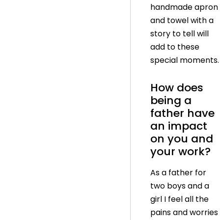
handmade apron
and towel with a
story to tell will
add to these
special moments.
How does
being a
father have
an impact
on you and
your work?
As a father for
two boys and a
girl I feel all the
pains and worries