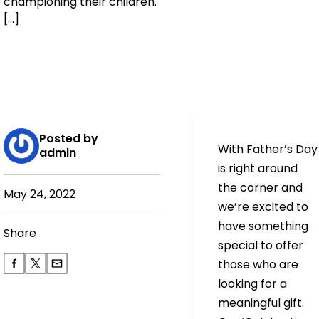
championing their children.
[…]
Posted by
With Father’s Day
admin
is right around
the corner and
May 24, 2022
we’re excited to
have something
Share
special to offer
those who are
looking for a
meaningful gift.