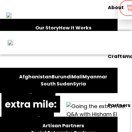
DI
About
TH
Our Story
How It Works
Ethical Framework
Impact
Craftsm
FEATURES
Afghanistan
Burundi
Mali
Myanmar
South Sudan
Syria
Going the
extra mile:
Partners
Q&A with
Artisan Partners