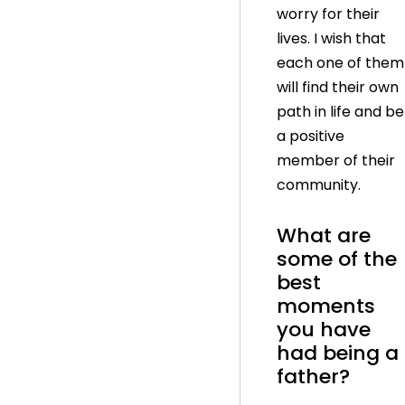
worry for their
lives. I wish that
each one of them
will find their own
path in life and be
a positive
member of their
community.
What are
some of the
best
moments
you have
had being a
father?