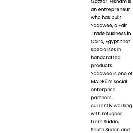
Gazzar. Hisham is
an entrepreneur
who has built
Yadawee, a Fair
Trade business in
Cairo, Egypt that
specialises in
handcrafted
products.
Yadawee is one of
MADE51’s social
enterprise
partners,
currently working
with refugees
from Sudan,
South Sudan and