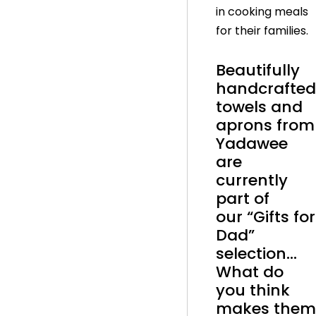
in cooking meals
for their families.
Beautifully
handcrafted
towels and
aprons from
Yadawee
are
currently
part of
our “Gifts for
Dad”
selection…
What do
you think
makes them