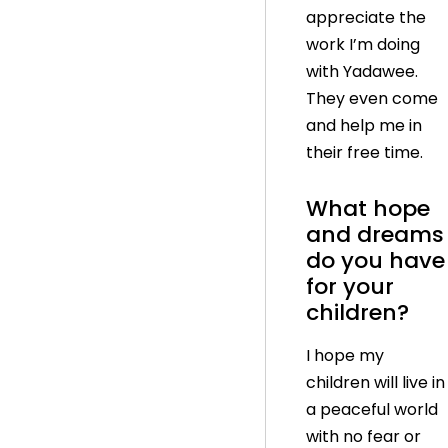
appreciate the
work I’m doing
with Yadawee.
They even come
and help me in
their free time.
What hope
and dreams
do you have
for your
children?
I hope my
children will live in
a peaceful world
with no fear or