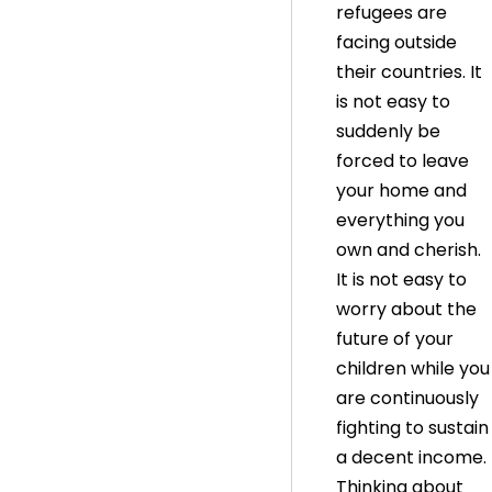
refugees are
facing outside
their countries. It
is not easy to
suddenly be
forced to leave
your home and
everything you
own and cherish.
It is not easy to
worry about the
future of your
children while you
are continuously
fighting to sustain
a decent income.
Thinking about