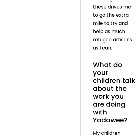
these drives me
to go the extra
mile to try and
help as much
refugee artisans
as I can.
What do
your
children talk
about the
work you
are doing
with
Yadawee?
My children