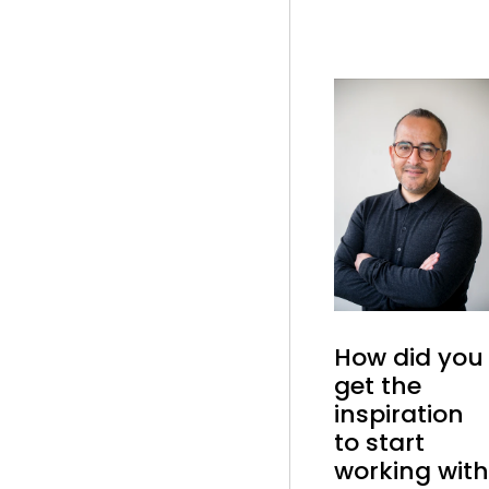
How did you
get the
inspiration
to start
working with