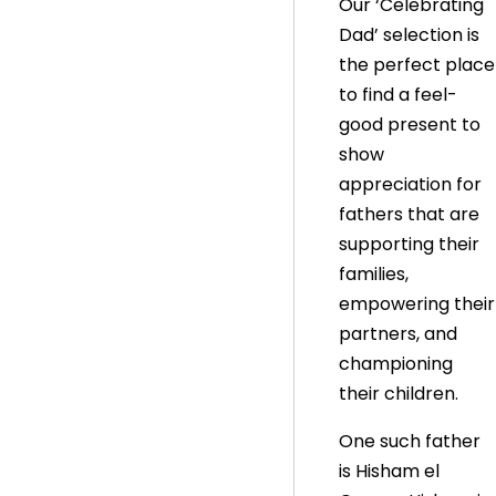
Our ‘Celebrating
Dad’ selection is
the perfect place
to find a feel-
good present to
show
appreciation for
fathers that are
supporting their
families,
empowering their
partners, and
championing
their children.
One such father
is Hisham el