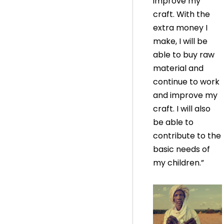
improve my
craft. With the
extra money I
make, I will be
able to buy raw
material and
continue to work
and improve my
craft. I will also
be able to
contribute to the
basic needs of
my children.”