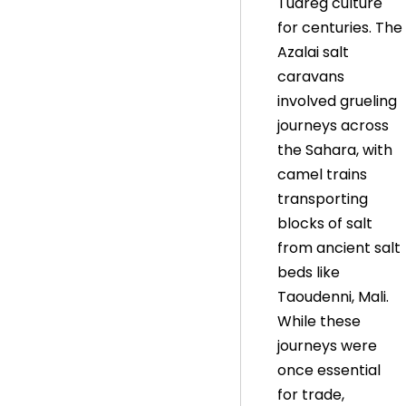
Tuareg culture
for centuries. The
Azalai salt
caravans
involved grueling
journeys across
the Sahara, with
camel trains
transporting
blocks of salt
from ancient salt
beds like
Taoudenni, Mali.
While these
journeys were
once essential
for trade,