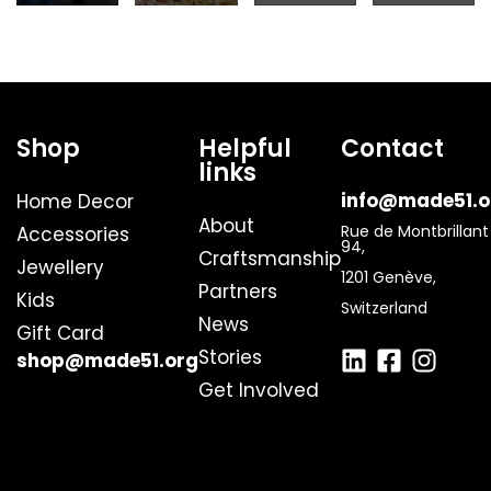
Shop
Helpful
Contact
links
info@made51.o
Home Decor
About
Rue de Montbrillant
Accessories
94,
Craftsmanship
Jewellery
1201 Genève,
Partners
Kids
Switzerland
News
Gift Card
Stories
shop@made51.org
Get Involved