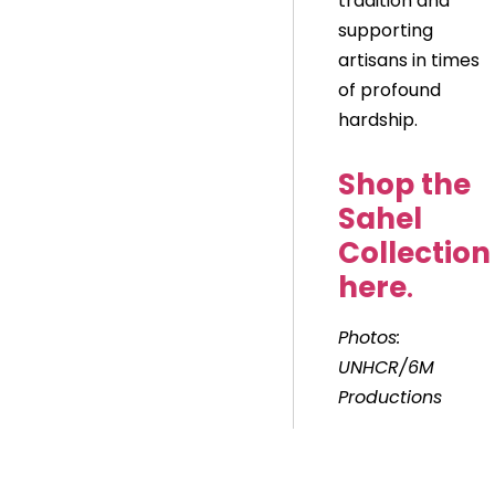
tradition and
supporting
artisans in times
of profound
hardship.
Shop the
Sahel
Collection
here
.
Photos:
UNHCR/6M
Productions