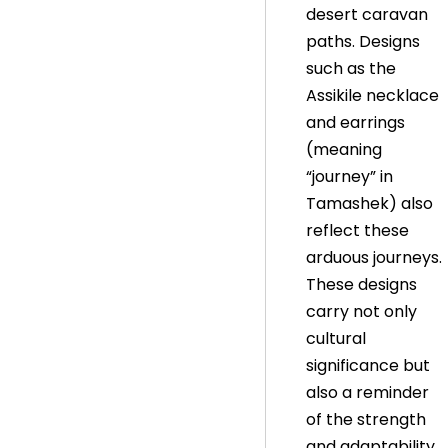
desert caravan
paths. Designs
such as the
Assikile necklace
and earrings
(meaning
“journey” in
Tamashek) also
reflect these
arduous journeys.
These designs
carry not only
cultural
significance but
also a reminder
of the strength
and adaptability