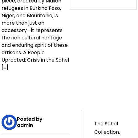
piece, created by Malian
refugees in Burkina Faso,
Niger, and Mauritania, is
more than just an
accessory—it represents
the rich cultural heritage
and enduring spirit of these
artisans. A People
Uprooted: Crisis in the Sahel
[…]
Posted by
The Sahel
admin
Collection,