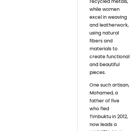
recycled metals,
while women
excel in weaving
and leatherwork,
using natural
fibers and
materials to
create functional
and beautiful
pieces.
One such artisan,
Mohamed, a
father of five
who fled
Timbuktu in 2012,
now leads a