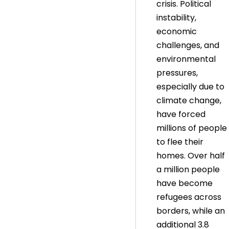
crisis. Political
instability,
economic
challenges, and
environmental
pressures,
especially due to
climate change,
have forced
millions of people
to flee their
homes. Over half
a million people
have become
refugees across
borders, while an
additional 3.8