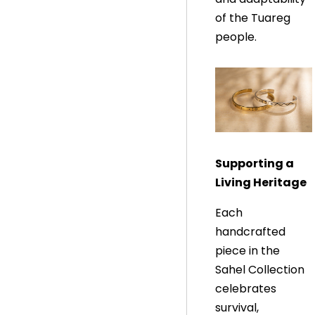
of the Tuareg
people.
Supporting a
Living Heritage
Each
handcrafted
piece in the
Sahel Collection
celebrates
survival,