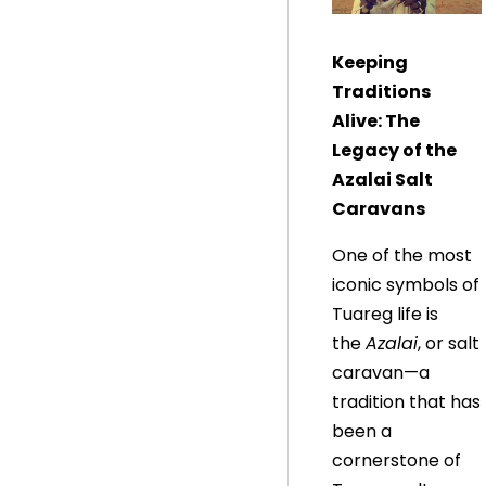
Keeping
Traditions
Alive: The
Legacy of the
Azalai Salt
Caravans
One of the most
iconic symbols of
Tuareg life is
the
Azalai
, or salt
caravan—a
tradition that has
been a
cornerstone of