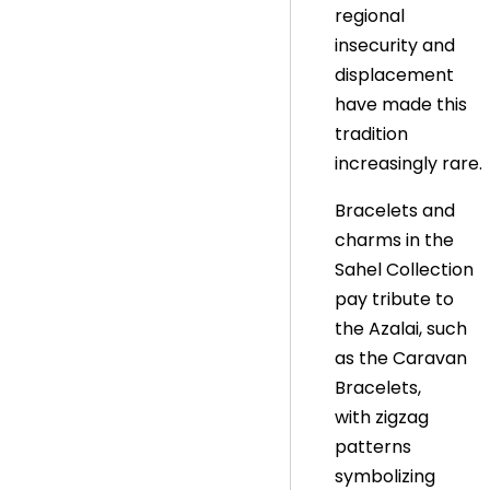
regional
insecurity and
displacement
have made this
tradition
increasingly rare.
Bracelets and
charms in the
Sahel Collection
pay tribute to
the Azalai, such
as the Caravan
Bracelets,
with zigzag
patterns
symbolizing