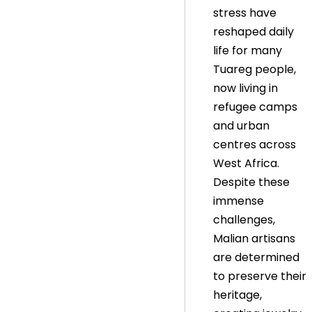
stress have
reshaped daily
life for many
Tuareg people,
now living in
refugee camps
and urban
centres across
West Africa.
Despite these
immense
challenges,
Malian artisans
are determined
to preserve their
heritage,