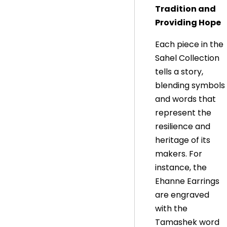
Tradition and
Providing Hope
Each piece in the
Sahel Collection
tells a story,
blending symbols
and words that
represent the
resilience and
heritage of its
makers. For
instance, the
Ehanne Earrings
are engraved
with the
Tamashek word