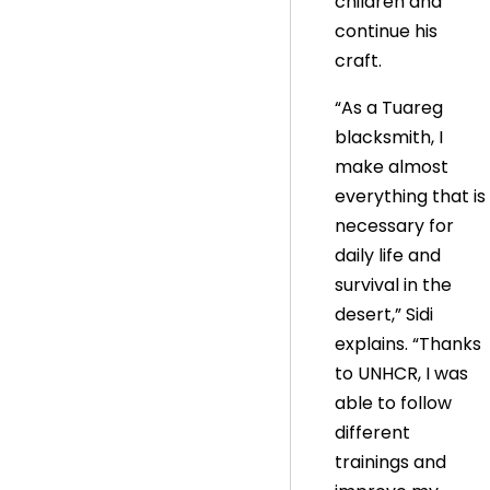
children and
continue his
craft.
“As a Tuareg
blacksmith, I
make almost
everything that is
necessary for
daily life and
survival in the
desert,” Sidi
explains. “Thanks
to UNHCR, I was
able to follow
different
trainings and