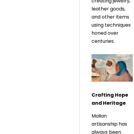
creating jewelry,
leather goods,
and other items
using techniques
honed over
centuries.
Crafting Hope
and Heritage
Malian
artisanship has
always been