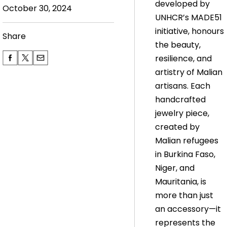
developed by
October 30, 2024
UNHCR’s MADE51
initiative, honours
Share
the beauty,
resilience, and
artistry of Malian
artisans. Each
handcrafted
jewelry piece,
created by
Malian refugees
in Burkina Faso,
Niger, and
Mauritania, is
more than just
an accessory—it
represents the