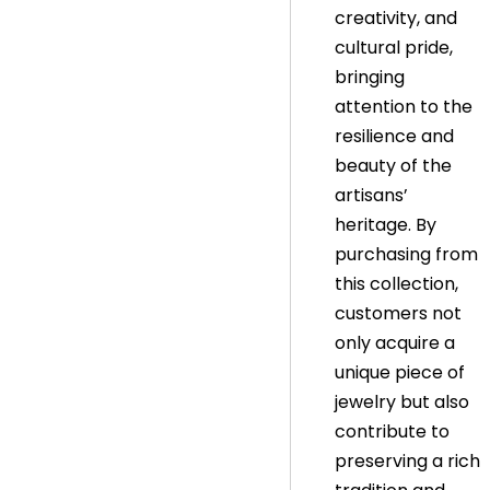
creativity, and
cultural pride,
bringing
attention to the
resilience and
beauty of the
artisans’
heritage. By
purchasing from
this collection,
customers not
only acquire a
unique piece of
jewelry but also
contribute to
preserving a rich