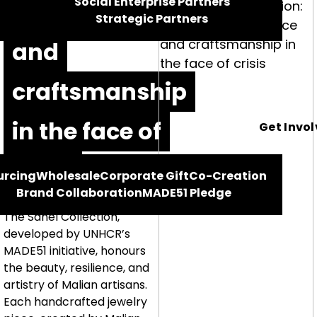
Social Enterprise Partners
resilience
Strategic Partners
and
craftsmanship
in the face of
Get Invo
crisis
urcing
Wholesale
Corporate Gift
Co-Creation
Brand Collaboration
MADE51 Pledge
The Sahel Collection,
developed by UNHCR’s
MADE51 initiative, honours
the beauty, resilience, and
artistry of Malian artisans.
Each handcrafted jewelry