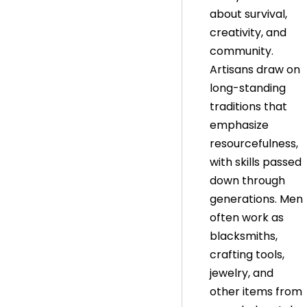
about survival,
creativity, and
community.
Artisans draw on
long-standing
traditions that
emphasize
resourcefulness,
with skills passed
down through
generations. Men
often work as
blacksmiths,
crafting tools,
jewelry, and
other items from