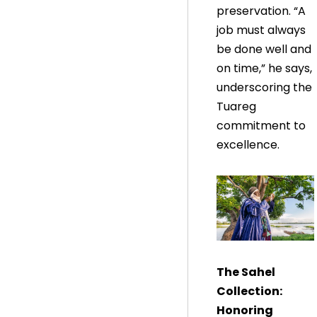
preservation. “A
job must always
be done well and
on time,” he says,
underscoring the
Tuareg
commitment to
excellence.
The Sahel
Collection:
Honoring