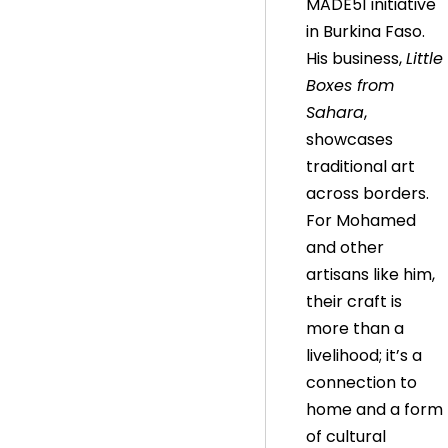
MADE51 initiative
in Burkina Faso.
His business,
Little
Boxes from
Sahara
,
showcases
traditional art
across borders.
For Mohamed
and other
artisans like him,
their craft is
more than a
livelihood; it’s a
connection to
home and a form
of cultural