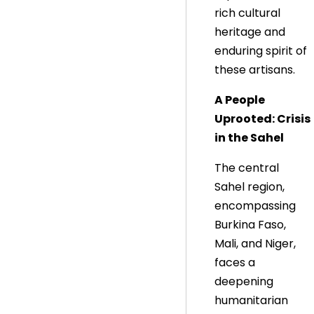
rich cultural
heritage and
enduring spirit of
these artisans.
A People
Uprooted: Crisis
in the Sahel
The central
Sahel region,
encompassing
Burkina Faso,
Mali, and Niger,
faces a
deepening
humanitarian