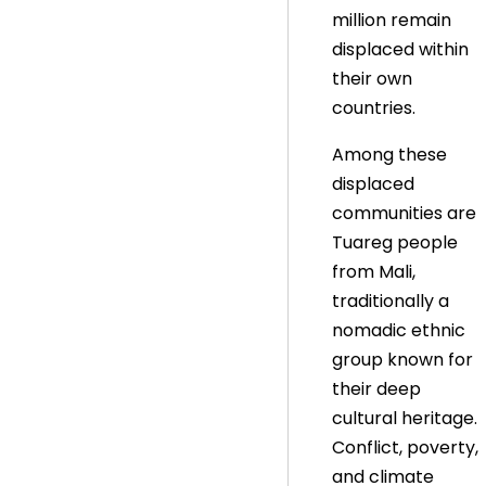
million remain
displaced within
their own
countries.
Among these
displaced
communities are
Tuareg people
from Mali,
traditionally a
nomadic ethnic
group known for
their deep
cultural heritage.
Conflict, poverty,
and climate