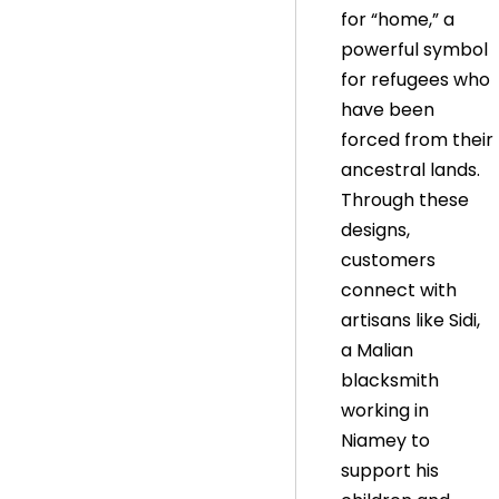
for “home,” a
powerful symbol
for refugees who
have been
forced from their
ancestral lands.
Through these
designs,
customers
connect with
artisans like Sidi,
a Malian
blacksmith
working in
Niamey to
support his